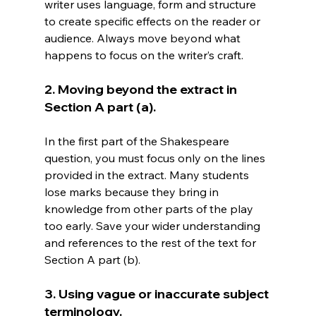
writer uses language, form and structure 
to create specific effects on the reader or 
audience. Always move beyond what 
happens to focus on the writer’s craft.
2. Moving beyond the extract in 
Section A part (a).
In the first part of the Shakespeare 
question, you must focus only on the lines 
provided in the extract. Many students 
lose marks because they bring in 
knowledge from other parts of the play 
too early. Save your wider understanding 
and references to the rest of the text for 
Section A part (b).
3. Using vague or inaccurate subject 
terminology.