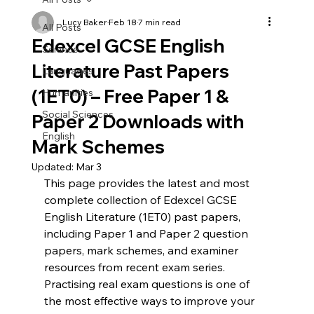
Predicted
Higher
Papers
Tier
Lucy Baker
Feb 18
7 min read
|
Predicted
All Posts
Edexcel
Papers
(Papers
|
Edexcel GCSE English
1,
Edexcel
Science
2
&
Literature Past Papers
3)
Languages
(1ET0) – Free Paper 1 &
Humanities
Social Sciences
Paper 2 Downloads with
English
Mark Schemes
Updated:
Mar 3
This page provides the latest and most 
complete collection of Edexcel GCSE 
English Literature (1ET0) past papers, 
including Paper 1 and Paper 2 question 
papers, mark schemes, and examiner 
resources from recent exam series. 
Practising real exam questions is one of 
the most effective ways to improve your 