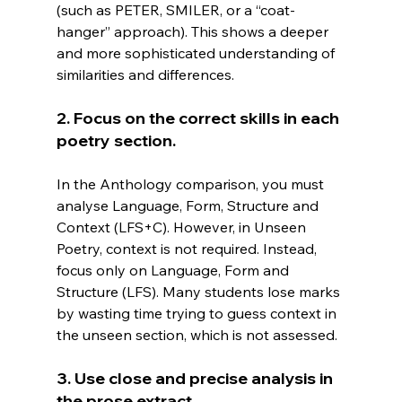
(such as PETER, SMILER, or a “coat-
hanger” approach). This shows a deeper 
and more sophisticated understanding of 
similarities and differences.
2. Focus on the correct skills in each 
poetry section.
In
 the Anthology comparison, you must 
analyse Language, Form, Structure and 
Context (LFS+C). However, in Unseen 
Poetry, context is not required. Instead, 
focus only on Language, Form and 
Structure (LFS). Many students lose marks 
by wasting time trying to guess context in 
the unseen section, which is not assessed.
3. Use close and precise analysis in 
the prose extract.