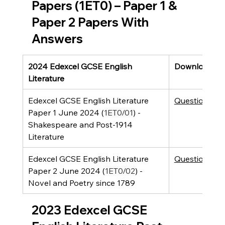
Papers (1ET0) – Paper 1 & 
Paper 2 Papers With 
Answers
2024 Edexcel GCSE English 
Downloads
Literature
Edexcel GCSE English Literature 
Question Pap
Paper 1 June 2024 (
1ET0/01
) - 
Shakespeare and Post-1914 
Literature 
Edexcel GCSE English Literature 
Question Pap
Paper 2 June 2024 (
1ET0/02
) - 
Novel and Poetry since 1789
2023 Edexcel GCSE 