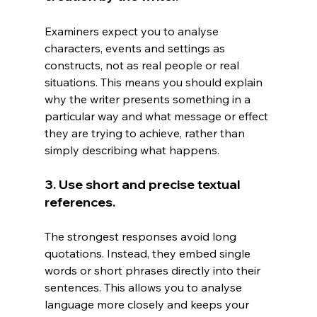
Examiners expect you to analyse 
characters, events and settings as 
constructs, not as real people or real 
situations. This means you should explain 
why the writer presents something in a 
particular way and what message or effect 
they are trying to achieve, rather than 
simply describing what happens.
3. Use short and precise textual 
references.
The strongest responses avoid long 
quotations. Instead, they embed single 
words or short phrases directly into their 
sentences. This allows you to analyse 
language more closely and keeps your 