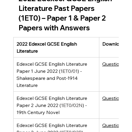
Literature Past Papers 
(1ET0) – Paper 1 & Paper 2 
Papers with Answers
2022 Edexcel GCSE English 
Downloads
Literature
Edexcel GCSE English Literature 
Question Pap
Paper 1 June 2022 (
1ET0/01
) - 
Shakespeare and Post-1914 
Literature 
Edexcel GCSE English Literature 
Question Pap
Paper 2 June 2022 (
1ET0/02N
) - 
19th Century Novel
Edexcel GCSE English Literature 
Question Pap