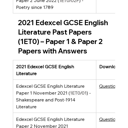
Paper 2 June 2022 (
1ET0/02P
) - 
Poetry since 1789
2021 Edexcel GCSE English 
Literature Past Papers 
(1ET0) – Paper 1 & Paper 2 
Papers with Answers
2021 Edexcel GCSE English 
Downloads
Literature
Edexcel GCSE English Literature 
Question Pap
Paper 1 November 2021 (
1ET0/01
) - 
Shakespeare and Post-1914 
Literature 
Edexcel GCSE English Literature 
Question Pap
Paper 2 November 2021 