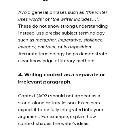
Avoid general phrases such as 
“the writer 
uses words”
 or 
“the writer includes…”
. 
These do not show strong understanding. 
Instead, use precise subject terminology, 
such as 
metaphor, imperative, sibilance, 
imagery, contrast,
 or 
juxtaposition
. 
Accurate terminology helps demonstrate 
clear knowledge of literary methods.
4. Writing context as a separate or 
irrelevant paragraph.
Context (AO3) should not appear as a 
stand-alone history lesson. Examiners 
expect it to be fully integrated into your 
argument. For example, explain how 
context shapes the writer’s ideas, 