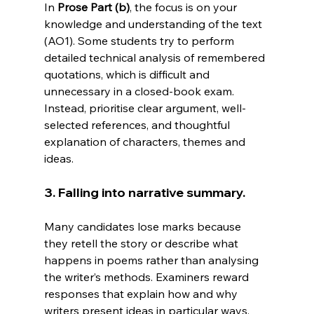
In
Prose Part (b)
, the focus is on your 
knowledge and understanding of the text 
(AO1). Some students try to perform 
detailed technical analysis of remembered 
quotations, which is difficult and 
unnecessary in a closed-book exam. 
Instead, prioritise clear argument, well-
selected references, and thoughtful 
explanation of characters, themes and 
ideas.
3. Falling into narrative summary.
Many candidates lose marks because 
they retell the story or describe what 
happens in poems rather than analysing 
the writer’s methods. Examiners reward 
responses that explain how and why 
writers present ideas in particular ways, 