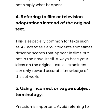
not simply what happens.
4. Referring to film or television 
adaptations instead of the original 
text.
This is especially common for texts such 
as 
A Christmas Carol
. Students sometimes 
describe scenes that appear in films but 
not in the novel itself. Always base your 
ideas on the original text, as examiners 
can only reward accurate knowledge of 
the set work.
5. Using incorrect or vague subject 
terminology.
Precision is important. Avoid referring to 