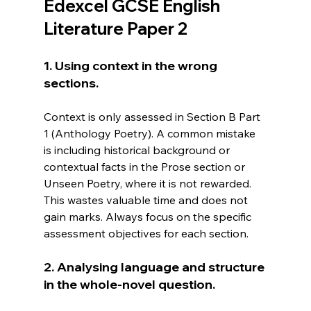
Edexcel GCSE English 
Literature Paper 2
1. Using context in the wrong 
sections.
Context is only assessed in Section B Part 
1 (Anthology Poetry). A common mistake 
is including historical background or 
contextual facts in the Prose section or 
Unseen Poetry, where it is not rewarded. 
This wastes valuable time and does not 
gain marks. Always focus on the specific 
assessment objectives for each section.
2. Analysing language and structure 
in the whole-novel question.