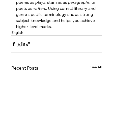
poems as 
plays
, stanzas as 
paragraphs
, or 
poets as 
writers
. Using correct literary and 
genre-specific terminology shows strong 
subject knowledge and helps you achieve 
higher-level marks.
English
See All
Recent Posts