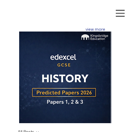
view more
GCSE
GCSE
2026
2026
All Posts
History
Mathematics