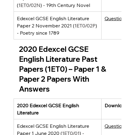
(
1ET0/02N
) - 19th Century Novel
Edexcel GCSE English Literature 
Question Pap
Paper 2 November 2021 (
1ET0/02P
) 
- Poetry since 1789
2020 Edexcel GCSE 
English Literature Past 
Papers (1ET0) – Paper 1 & 
Paper 2 Papers With 
Answers
2020 Edexcel GCSE English 
Downloads
Literature
Edexcel GCSE English Literature 
Question Pap
Paper 1 June 2020 (
1ET0/01
) - 