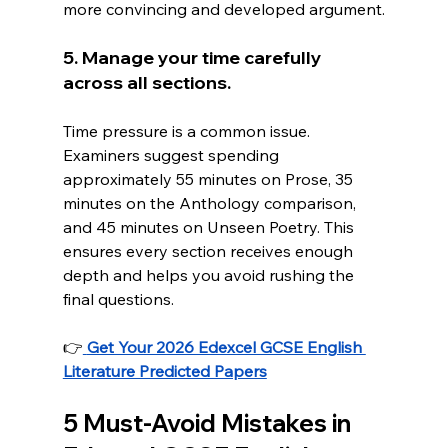
more convincing and developed argument.
5. Manage your time carefully 
across all sections.
Time pressure is a common issue. 
Examiners suggest spending 
approximately 55 minutes on Prose, 35 
minutes on the Anthology comparison, 
and 45 minutes on Unseen Poetry. This 
ensures every section receives enough 
depth and helps you avoid rushing the 
final questions.
👉
Get Your 2026 Edexcel GCSE English 
Literature Predicted Papers
5 Must-Avoid Mistakes in 