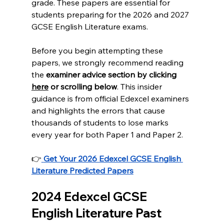
grade. These papers are essential for 
students preparing for the 2026 and 2027 
GCSE English Literature exams.
Before you begin attempting these 
papers, we strongly recommend reading 
the 
examiner advice section by clicking 
here
 or scrolling below
. This insider 
guidance is from official Edexcel examiners 
and highlights the errors that cause 
thousands of students to lose marks 
every year for both Paper 1 and Paper 2. 
👉
Get Your 2026 Edexcel GCSE English 
Literature Predicted Papers
2024 Edexcel GCSE 
English Literature Past 