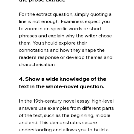
For the extract question, simply quoting a 
line is not enough. Examiners expect you 
to zoom in on specific words or short 
phrases and explain why the writer chose 
them. You should explore their 
connotations and how they shape the 
reader’s response or develop themes and 
characterisation.
4. Show a wide knowledge of the 
text in the whole-novel question.
In
 the 19th-century novel essay, high-level 
answers use examples from different parts 
of the text, such as the beginning, middle 
and end. This demonstrates secure 
understanding and allows you to build a 