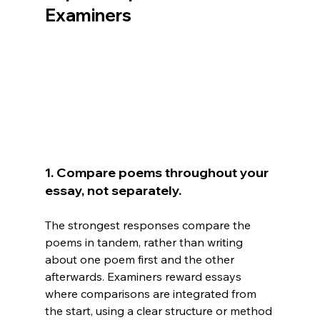
Examiners
1. Compare poems throughout your 
essay, not separately.
The strongest responses compare the 
poems in tandem, rather than writing 
about one poem first and the other 
afterwards. Examiners reward essays 
where comparisons are integrated from 
the start, using a clear structure or method 