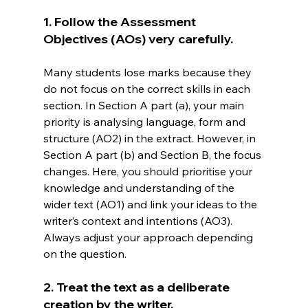
1. Follow the Assessment 
Objectives (AOs) very carefully.
Many students lose marks because they 
do not focus on the correct skills in each 
section. In Section A part (a), your main 
priority is analysing language, form and 
structure (AO2) in the extract. However, in 
Section A part (b) and Section B, the focus 
changes. Here, you should prioritise your 
knowledge and understanding of the 
wider text (AO1) and link your ideas to the 
writer’s context and intentions (AO3). 
Always adjust your approach depending 
on the question.
2. Treat the text as a deliberate 
creation by the writer.