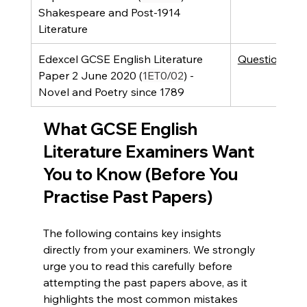
Shakespeare and Post-1914 
Literature 
Edexcel GCSE English Literature 
Question Pap
Paper 2 June 2020 (
1ET0/02
) - 
Novel and Poetry since 1789
What GCSE English 
Literature Examiners Want 
You to Know (Before You 
Practise Past Papers)
The following contains key insights 
directly from your examiners. We strongly 
urge you to read this carefully before 
attempting the past papers above, as it 
highlights the most common mistakes 