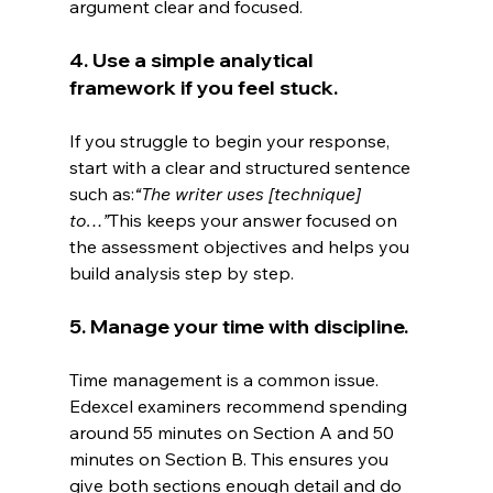
argument clear and focused.
4. Use a simple analytical 
framework if you feel stuck.
If you struggle to begin your response, 
start with a clear and structured sentence 
such as:
“The writer uses [technique] 
to…”
This keeps your answer focused on 
the assessment objectives and helps you 
build analysis step by step.
5. Manage your time with discipline.
Time management is a common issue. 
Edexcel examiners recommend spending 
around 55 minutes on Section A and 50 
minutes on Section B. This ensures you 
give both sections enough detail and do 