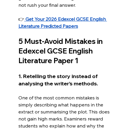
not rush your final answer.
👉
Get Your 2026 Edexcel GCSE English 
Literature Predicted Papers
5 Must-Avoid Mistakes in 
Edexcel GCSE English 
Literature Paper 1
1. Retelling the story instead of 
analysing the writer’s methods.
One
 of the most common mistakes is 
simply describing what happens in the 
extract or summarising the plot. This does 
not gain high marks. Examiners reward 
students who explain how and why the 