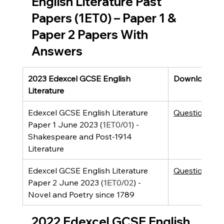
English Literature Past 
Papers (1ET0) – Paper 1 & 
Paper 2 Papers With 
Answers
2023 Edexcel GCSE English 
Downloads
Literature
Edexcel GCSE English Literature 
Question Pap
Paper 1 June 2023 (
1ET0/01
) - 
Shakespeare and Post-1914 
Literature 
Edexcel GCSE English Literature 
Question Pap
Paper 2 June 2023 (
1ET0/02
) - 
Novel and Poetry since 1789
2022 Edexcel GCSE English 