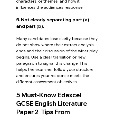
characters, or themes, and how it 
influences the audience’s response.
5. Not clearly separating part (a) 
and part (b).
Many candidates lose clarity because they 
do not show where their extract analysis 
ends and their discussion of the wider play 
begins. Use a clear transition or new 
paragraph to signal this change. This 
helps the examiner follow your structure 
and ensures your response meets the 
different assessment objectives.
5 Must-Know Edexcel 
GCSE English Literature 
Paper 2  Tips From 