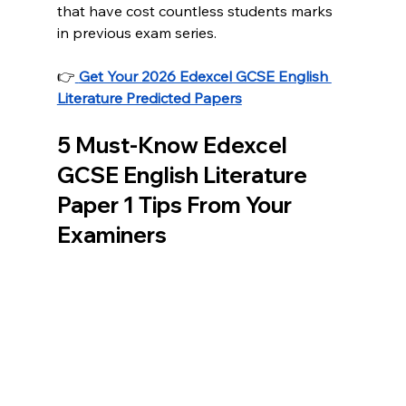
that have cost countless students marks 
in previous exam series. 
👉
Get Your 2026 Edexcel GCSE English 
Literature Predicted Papers
5 Must-Know Edexcel 
GCSE English Literature 
Paper 1 Tips From Your 
Examiners 